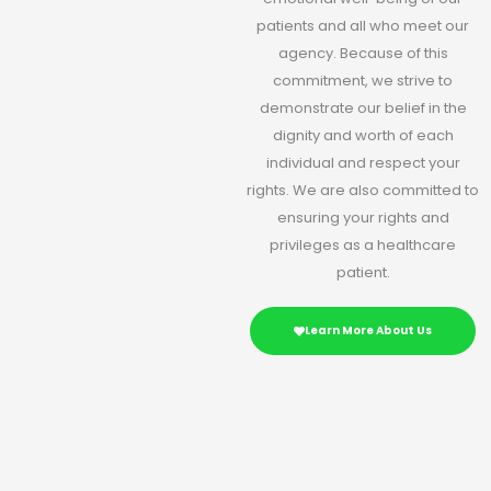
patients and all who meet our
agency. Because of this
commitment, we strive to
demonstrate our belief in the
dignity and worth of each
individual and respect your
rights. We are also committed to
ensuring your rights and
privileges as a healthcare
patient.
Learn More About Us