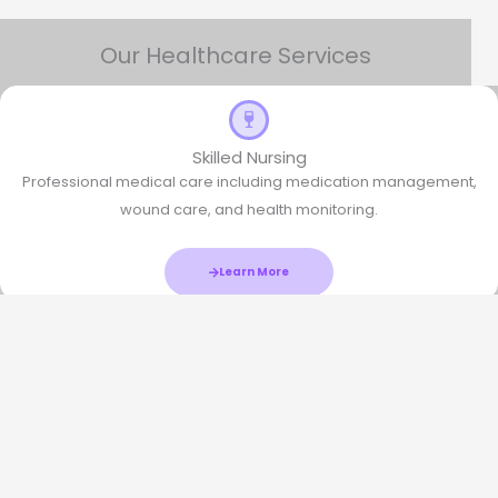
Our Healthcare Services
Skilled Nursing
Professional medical care including medication management,
wound care, and health monitoring.
Learn More
Physical Therapy
Rehabilitation services to improve mobility, strength, and overall
physical function.