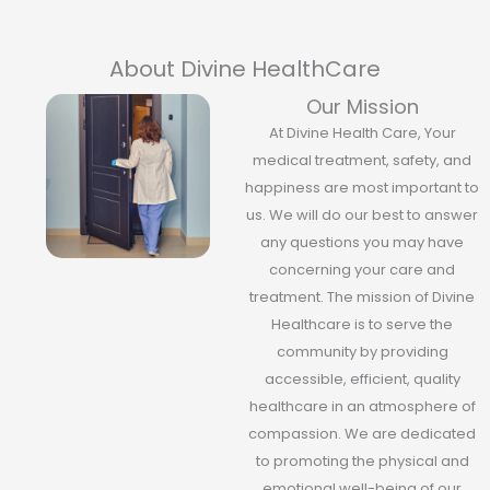
About Divine HealthCare
Our Mission
At Divine Health Care, Your
medical treatment, safety, and
happiness are most important to
us. We will do our best to answer
any questions you may have
concerning your care and
treatment. The mission of Divine
Healthcare is to serve the
community by providing
accessible, efficient, quality
healthcare in an atmosphere of
compassion. We are dedicated
to promoting the physical and
emotional well-being of our